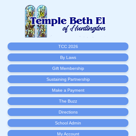
TCC 2026
By Laws
Gift Membership
Sustaining Partnership
Make a Payment
The Buzz
Directions
School Admin
My Account