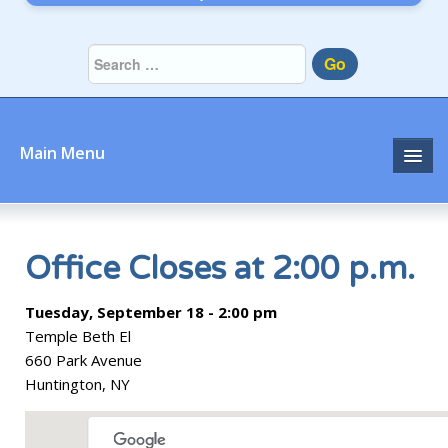
Go
Main Menu
Home
About
Office Closes at 2:00 p.m.
Community
Tuesday, September 18 - 2:00 pm
Temple Beth El
Prayer
660 Park Avenue
Huntington, NY
Learn
Join