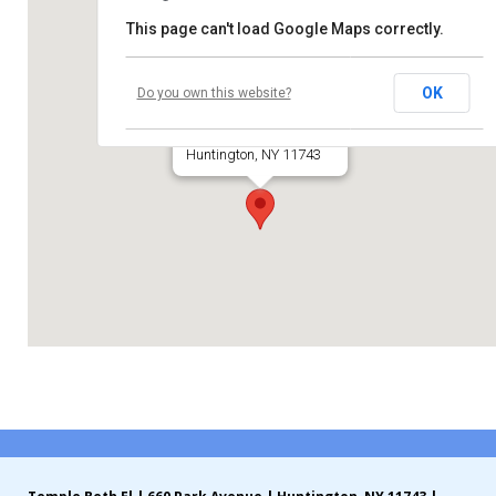
This page can't load Google Maps correctly.
Contribute
Temple Beth El
Contact
OK
Do you own this website?
660 Park Avenue
Huntington, NY 11743