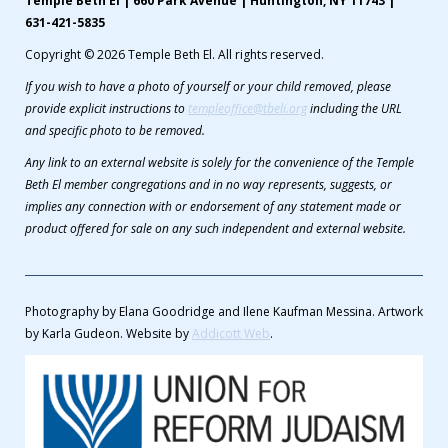
Temple Beth El | 660 Park Avenue | Huntington, NY 11743 |
631-421-5835
Copyright © 2026 Temple Beth El. All rights reserved.
If you wish to have a photo of yourself or your child removed, please
provide explicit instructions to
templeoffice@tbeli.org
including the URL
and specific photo to be removed.
Any link to an external website is solely for the convenience of the Temple
Beth El member congregations and in no way represents, suggests, or
implies any connection with or endorsement of any statement made or
product offered for sale on any such independent and external website.
Photography by Elana Goodridge and Ilene Kaufman Messina. Artwork
by Karla Gudeon. Website by
Addicott Web
.