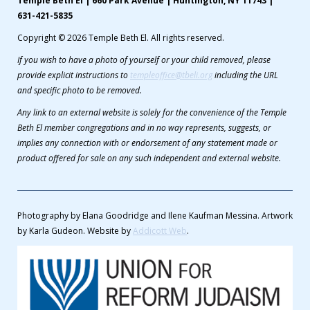
Temple Beth El | 660 Park Avenue | Huntington, NY 11743 |
631-421-5835
Copyright © 2026 Temple Beth El. All rights reserved.
If you wish to have a photo of yourself or your child removed, please
provide explicit instructions to
templeoffice@tbeli.org
including the URL
and specific photo to be removed.
Any link to an external website is solely for the convenience of the Temple
Beth El member congregations and in no way represents, suggests, or
implies any connection with or endorsement of any statement made or
product offered for sale on any such independent and external website.
Photography by Elana Goodridge and Ilene Kaufman Messina. Artwork
by Karla Gudeon. Website by
Addicott Web
.