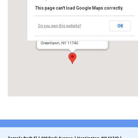
This page can't load Google Maps correctly.
Contribute
Huntington Moose Lodge
Contact
OK
Do you own this website?
631 Pulaski Road
Greenlawn, NY 11740