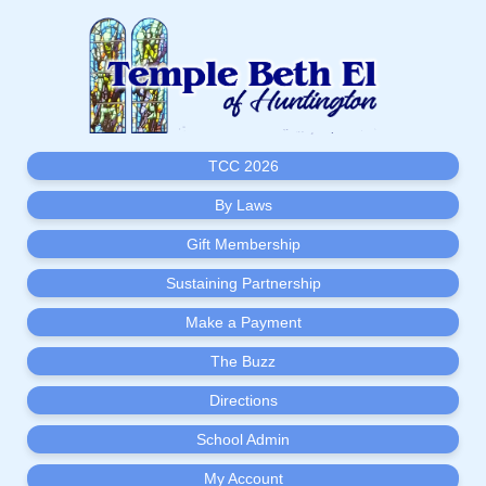
TCC 2026
By Laws
Gift Membership
Sustaining Partnership
Make a Payment
The Buzz
Directions
School Admin
My Account