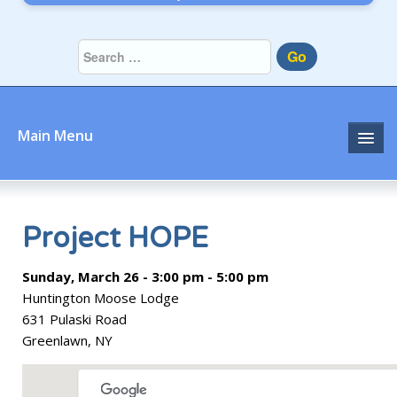
Go
Main Menu
Home
About
Project HOPE
Community
Sunday, March 26 - 3:00 pm - 5:00 pm
Huntington Moose Lodge
Prayer
631 Pulaski Road
Greenlawn, NY
Learn
Join