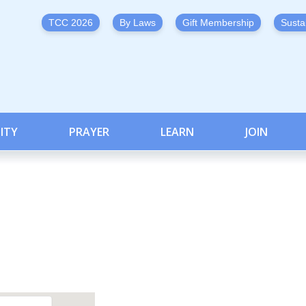
TCC 2026
By Laws
Gift Membership
Susta
ITY
PRAYER
LEARN
JOIN