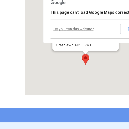
This page can't load Google Maps correct
Huntington Moose Lodge
Do you own this website?
631 Pulaski Road
Greenlawn, NY 11740