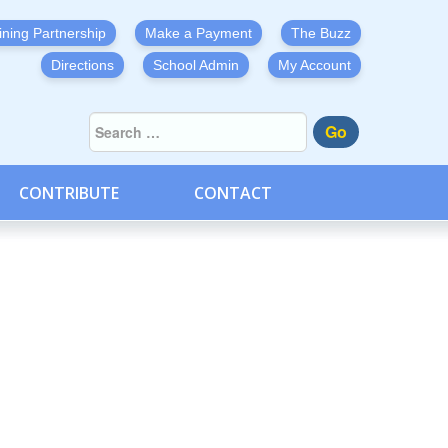
ining Partnership
Make a Payment
The Buzz
Directions
School Admin
My Account
Go
CONTRIBUTE
CONTACT