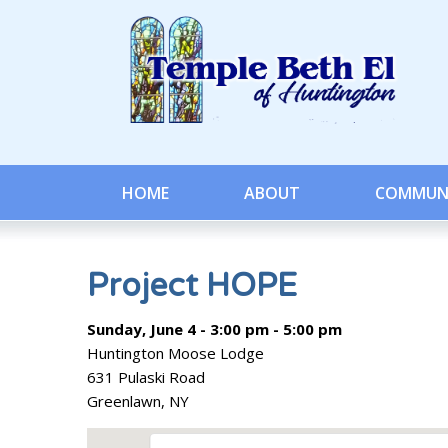
HOME
ABOUT
COMMUN
Project HOPE
Sunday, June 4 - 3:00 pm - 5:00 pm
Huntington Moose Lodge
631 Pulaski Road
Greenlawn, NY