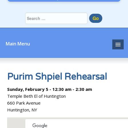
Go
Main Menu
Home
About
Purim Shpiel Rehearsal
Community
Sunday, February 5 - 12:30 am - 2:30 am
Temple Beth El of Huntington
Prayer
660 Park Avenue
Huntington, NY
Learn
Join