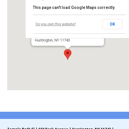
This page can't load Google Maps correctly.
Contribute
Temple Beth El of Huntington
Contact
OK
Do you own this website?
660 Park Avenue
Huntington, NY 11743