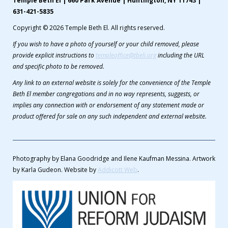
Temple Beth El | 660 Park Avenue | Huntington, NY 11743 |
631-421-5835
Copyright © 2026 Temple Beth El. All rights reserved.
If you wish to have a photo of yourself or your child removed, please
provide explicit instructions to
templeoffice@tbeli.org
including the URL
and specific photo to be removed.
Any link to an external website is solely for the convenience of the Temple
Beth El member congregations and in no way represents, suggests, or
implies any connection with or endorsement of any statement made or
product offered for sale on any such independent and external website.
Photography by Elana Goodridge and Ilene Kaufman Messina. Artwork
by Karla Gudeon. Website by
Addicott Web
.