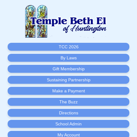
TCC 2026
By Laws
Gift Membership
Sustaining Partnership
Make a Payment
The Buzz
Directions
School Admin
My Account