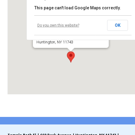
This page can't load Google Maps correctly.
Contribute
Temple Beth El of Huntington
Contact
OK
Do you own this website?
660 Park Avenue
Huntington, NY 11743