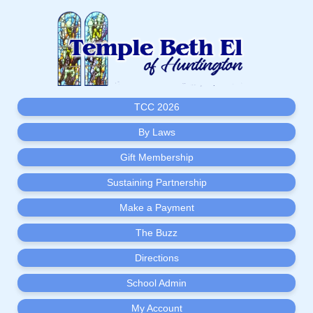
TCC 2026
By Laws
Gift Membership
Sustaining Partnership
Make a Payment
The Buzz
Directions
School Admin
My Account