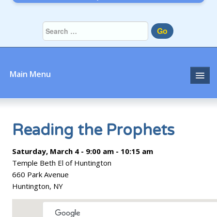
Go
Main Menu
Home
About
Reading the Prophets
Community
Saturday, March 4 - 9:00 am - 10:15 am
Temple Beth El of Huntington
Prayer
660 Park Avenue
Huntington, NY
Learn
Join