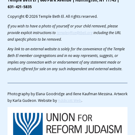
Temple Beth El | 660 Park Avenue | Huntington, NY 11743 |
631-421-5835
Copyright © 2026 Temple Beth El. All rights reserved.
If you wish to have a photo of yourself or your child removed, please
provide explicit instructions to
templeoffice@tbeli.org
including the URL
and specific photo to be removed.
Any link to an external website is solely for the convenience of the Temple
Beth El member congregations and in no way represents, suggests, or
implies any connection with or endorsement of any statement made or
product offered for sale on any such independent and external website.
Photography by Elana Goodridge and Ilene Kaufman Messina. Artwork
by Karla Gudeon. Website by
Addicott Web
.