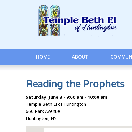
HOME
ABOUT
COMMUN
Reading the Prophets
Saturday, June 3 - 9:00 am - 10:00 am
Temple Beth El of Huntington
660 Park Avenue
Huntington, NY