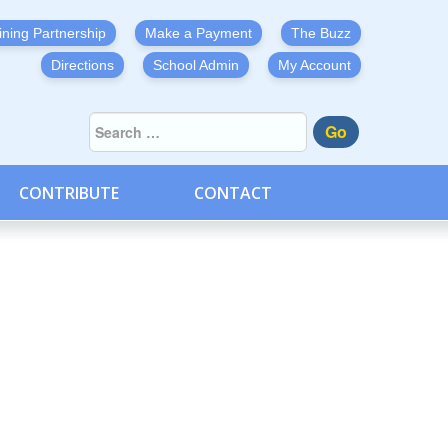
ining Partnership
Make a Payment
The Buzz
Directions
School Admin
My Account
Go
CONTRIBUTE
CONTACT