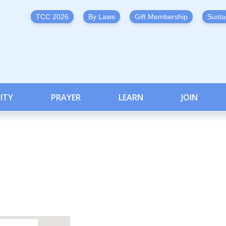
TCC 2026
By Laws
Gift Membership
Susta
ITY
PRAYER
LEARN
JOIN