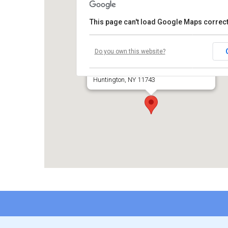
This page can't load Google Maps correct
Temple Beth El of Huntington
Do you own this website?
660 Park Avenue
Huntington, NY 11743