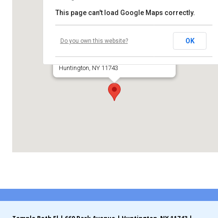
This page can't load Google Maps correctly.
Contribute
Temple Beth El of Huntington
Contact
OK
Do you own this website?
660 Park Avenue
Huntington, NY 11743