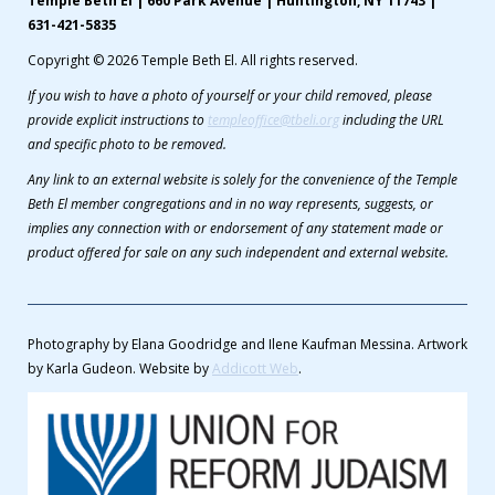
Temple Beth El | 660 Park Avenue | Huntington, NY 11743 |
631-421-5835
Copyright © 2026 Temple Beth El. All rights reserved.
If you wish to have a photo of yourself or your child removed, please
provide explicit instructions to
templeoffice@tbeli.org
including the URL
and specific photo to be removed.
Any link to an external website is solely for the convenience of the Temple
Beth El member congregations and in no way represents, suggests, or
implies any connection with or endorsement of any statement made or
product offered for sale on any such independent and external website.
Photography by Elana Goodridge and Ilene Kaufman Messina. Artwork
by Karla Gudeon. Website by
Addicott Web
.