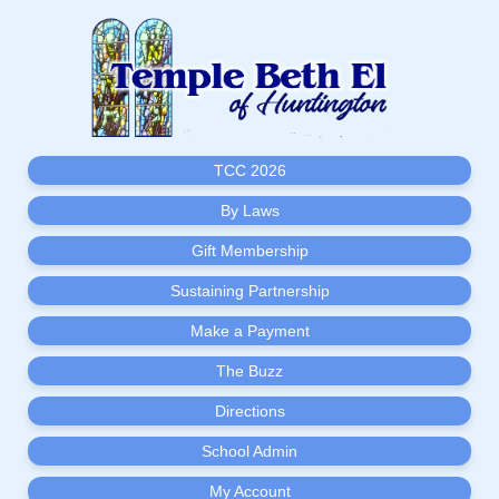
TCC 2026
By Laws
Gift Membership
Sustaining Partnership
Make a Payment
The Buzz
Directions
School Admin
My Account