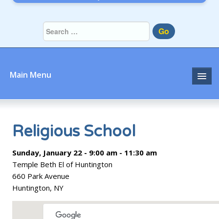
Go
Main Menu
Home
About
Religious School
Community
Sunday, January 22 - 9:00 am - 11:30 am
Temple Beth El of Huntington
Prayer
660 Park Avenue
Huntington, NY
Learn
Join