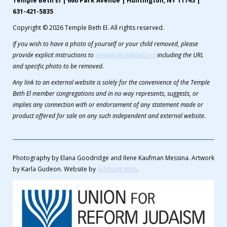
Temple Beth El | 660 Park Avenue | Huntington, NY 11743 |
631-421-5835
Copyright © 2026 Temple Beth El. All rights reserved.
If you wish to have a photo of yourself or your child removed, please
provide explicit instructions to
templeoffice@tbeli.org
including the URL
and specific photo to be removed.
Any link to an external website is solely for the convenience of the Temple
Beth El member congregations and in no way represents, suggests, or
implies any connection with or endorsement of any statement made or
product offered for sale on any such independent and external website.
Photography by Elana Goodridge and Ilene Kaufman Messina. Artwork
by Karla Gudeon. Website by
Addicott Web
.