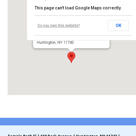
This page can't load Google Maps correctly.
Contribute
Temple Beth El of Huntington
Contact
OK
Do you own this website?
660 Park Avenue
Huntington, NY 11743