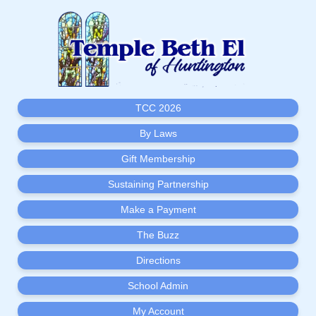
TCC 2026
By Laws
Gift Membership
Sustaining Partnership
Make a Payment
The Buzz
Directions
School Admin
My Account