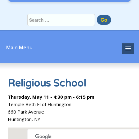
Go
Main Menu
Home
About
Religious School
Community
Thursday, May 11 - 4:30 pm - 6:15 pm
Temple Beth El of Huntington
Prayer
660 Park Avenue
Huntington, NY
Learn
Join