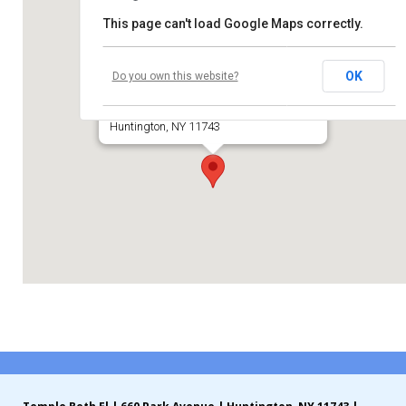
This page can't load Google Maps correctly.
Contribute
Temple Beth El of Huntington
Contact
OK
Do you own this website?
660 Park Avenue
Huntington, NY 11743