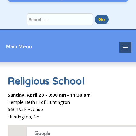
Go
Main Menu
Home
About
Religious School
Community
Sunday, April 23 - 9:00 am - 11:30 am
Temple Beth El of Huntington
Prayer
660 Park Avenue
Huntington, NY
Learn
Join