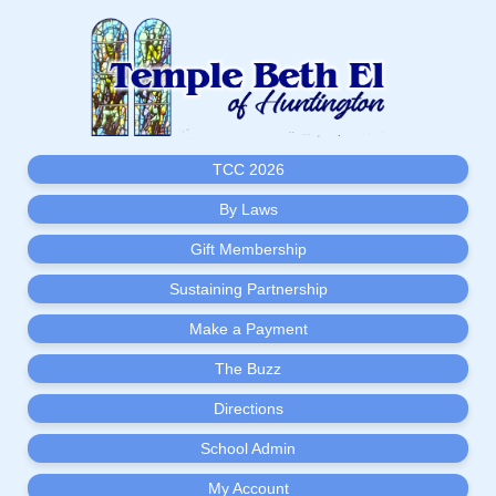
TCC 2026
By Laws
Gift Membership
Sustaining Partnership
Make a Payment
The Buzz
Directions
School Admin
My Account