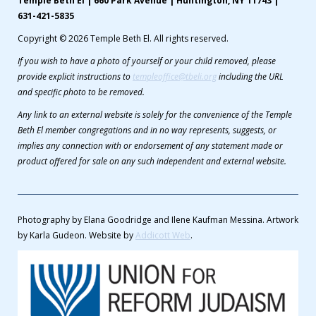
Temple Beth El | 660 Park Avenue | Huntington, NY 11743 |
631-421-5835
Copyright © 2026 Temple Beth El. All rights reserved.
If you wish to have a photo of yourself or your child removed, please
provide explicit instructions to
templeoffice@tbeli.org
including the URL
and specific photo to be removed.
Any link to an external website is solely for the convenience of the Temple
Beth El member congregations and in no way represents, suggests, or
implies any connection with or endorsement of any statement made or
product offered for sale on any such independent and external website.
Photography by Elana Goodridge and Ilene Kaufman Messina. Artwork
by Karla Gudeon. Website by
Addicott Web
.