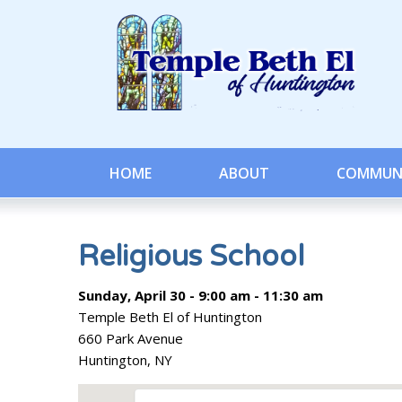
HOME
ABOUT
COMMUN
Religious School
Sunday, April 30 - 9:00 am - 11:30 am
Temple Beth El of Huntington
660 Park Avenue
Huntington, NY