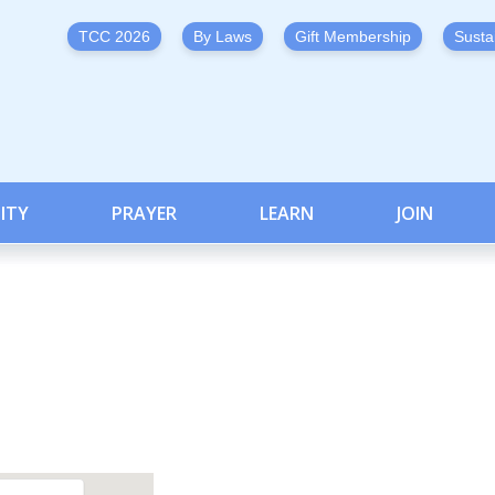
TCC 2026
By Laws
Gift Membership
Susta
ITY
PRAYER
LEARN
JOIN