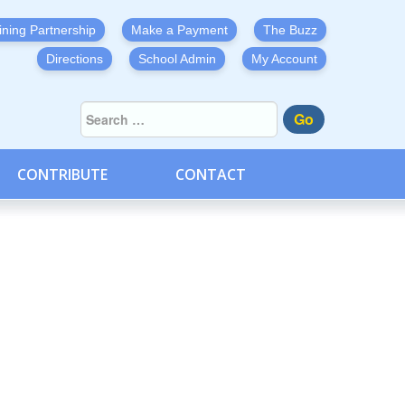
ining Partnership
Make a Payment
The Buzz
Directions
School Admin
My Account
Go
CONTRIBUTE
CONTACT