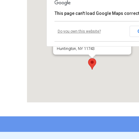
This page can't load Google Maps correct
Temple Beth El of Huntington
Do you own this website?
660 Park Avenue
Huntington, NY 11743