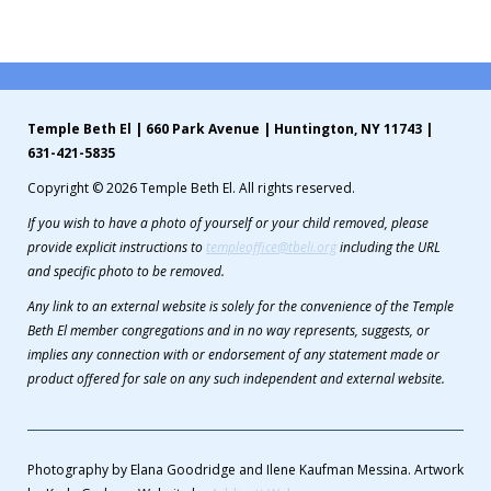
Contribute
Contact
Temple Beth El | 660 Park Avenue | Huntington, NY 11743 |
631-421-5835
Copyright © 2026 Temple Beth El. All rights reserved.
If you wish to have a photo of yourself or your child removed, please
provide explicit instructions to
templeoffice@tbeli.org
including the URL
and specific photo to be removed.
Any link to an external website is solely for the convenience of the Temple
Beth El member congregations and in no way represents, suggests, or
implies any connection with or endorsement of any statement made or
product offered for sale on any such independent and external website.
Photography by Elana Goodridge and Ilene Kaufman Messina. Artwork