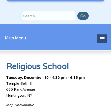
Go
Main Menu
Home
About
Religious School
Community
Tuesday, December 10 - 4:30 pm - 6:15 pm
Temple Beth El
Prayer
660 Park Avenue
Huntington, NY
Learn
Map Unavailable
Join