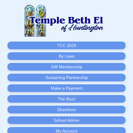
TCC 2026
By Laws
Gift Membership
Sustaining Partnership
Make a Payment
The Buzz
Directions
School Admin
My Account