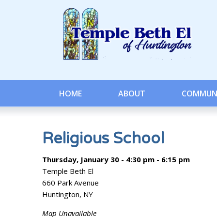
HOME
ABOUT
COMMUN
Religious School
Thursday, January 30 - 4:30 pm - 6:15 pm
Temple Beth El
660 Park Avenue
Huntington, NY
Map Unavailable