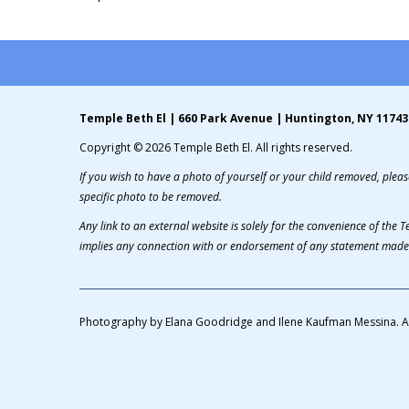
Temple Beth El | 660 Park Avenue | Huntington, NY 11743
Copyright © 2026 Temple Beth El. All rights reserved.
If you wish to have a photo of yourself or your child removed, please
specific photo to be removed.
Any link to an external website is solely for the convenience of the
implies any connection with or endorsement of any statement made 
Photography by Elana Goodridge and Ilene Kaufman Messina. A