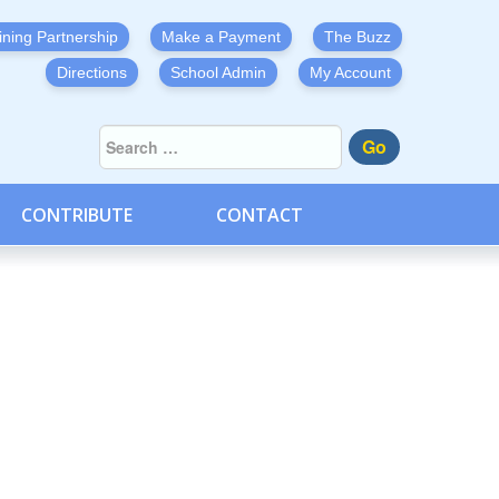
ining Partnership
Make a Payment
The Buzz
Directions
School Admin
My Account
Go
CONTRIBUTE
CONTACT