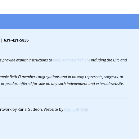
 | 631-421-5835
 provide explicit instructions to
templeoffice@tbeli.org
including the URL and
 Temple Beth El member congregations and in no way represents, suggests, or
or product offered for sale on any such independent and external website.
rtwork by Karla Gudeon. Website by
Addicott Web
.