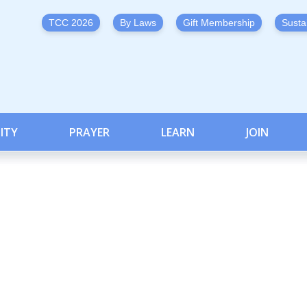
TCC 2026
By Laws
Gift Membership
Susta
ITY
PRAYER
LEARN
JOIN