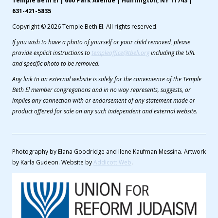
Temple Beth El | 660 Park Avenue | Huntington, NY 11743 |
631-421-5835
Copyright © 2026 Temple Beth El. All rights reserved.
If you wish to have a photo of yourself or your child removed, please
provide explicit instructions to
templeoffice@tbeli.org
including the URL
and specific photo to be removed.
Any link to an external website is solely for the convenience of the Temple
Beth El member congregations and in no way represents, suggests, or
implies any connection with or endorsement of any statement made or
product offered for sale on any such independent and external website.
Photography by Elana Goodridge and Ilene Kaufman Messina. Artwork
by Karla Gudeon. Website by
Addicott Web
.