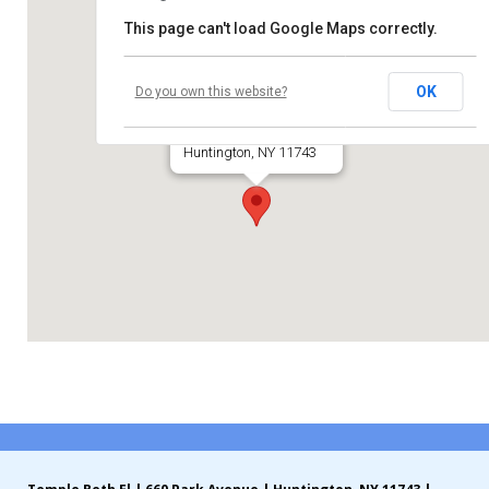
This page can't load Google Maps correctly.
Contribute
Temple Beth El
Contact
OK
Do you own this website?
660 Park Avenue
Huntington, NY 11743