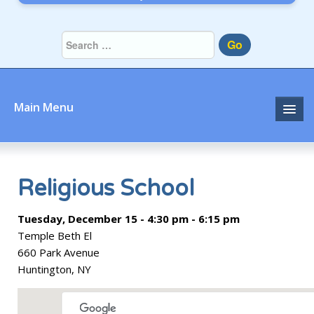
Go
Main Menu
Home
About
Religious School
Community
Tuesday, December 15 - 4:30 pm - 6:15 pm
Temple Beth El
Prayer
660 Park Avenue
Huntington, NY
Learn
Join