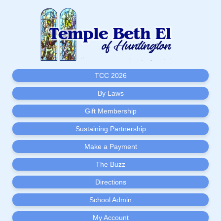
TCC 2026
By Laws
Gift Membership
Sustaining Partnership
Make a Payment
The Buzz
Directions
School Admin
My Account