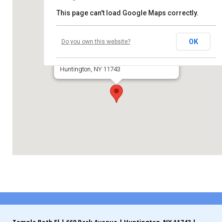
This page can't load Google Maps correctly.
Contribute
Temple Beth El of Huntington
Contact
OK
Do you own this website?
660 Park Avenue
Huntington, NY 11743