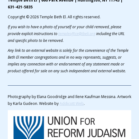
Temple Beth El | 660 Park Avenue | Huntington, NY 11743 |
631-421-5835
Copyright © 2026 Temple Beth El. All rights reserved.
If you wish to have a photo of yourself or your child removed, please
provide explicit instructions to
templeoffice@tbeli.org
including the URL
and specific photo to be removed.
Any link to an external website is solely for the convenience of the Temple
Beth El member congregations and in no way represents, suggests, or
implies any connection with or endorsement of any statement made or
product offered for sale on any such independent and external website.
Photography by Elana Goodridge and Ilene Kaufman Messina. Artwork
by Karla Gudeon. Website by
Addicott Web
.