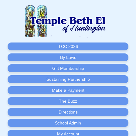
TCC 2026
By Laws
Gift Membership
Sustaining Partnership
Make a Payment
The Buzz
Directions
School Admin
My Account