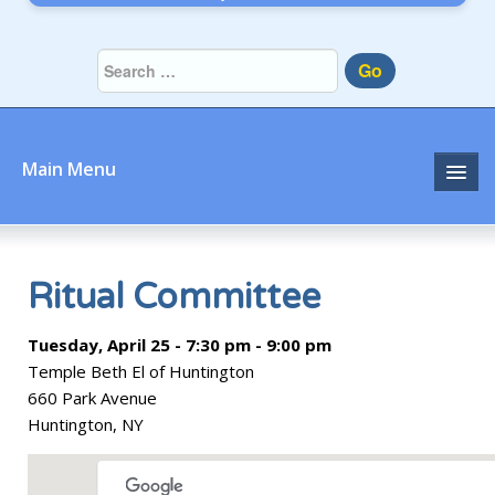
Go
Main Menu
Home
About
Ritual Committee
Community
Tuesday, April 25 - 7:30 pm - 9:00 pm
Temple Beth El of Huntington
Prayer
660 Park Avenue
Huntington, NY
Learn
Join