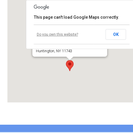
Contribute
This page can't load Google Maps correctly.
Contact
Temple Beth El of Huntington
OK
Do you own this website?
660 Park Avenue
Huntington, NY 11743