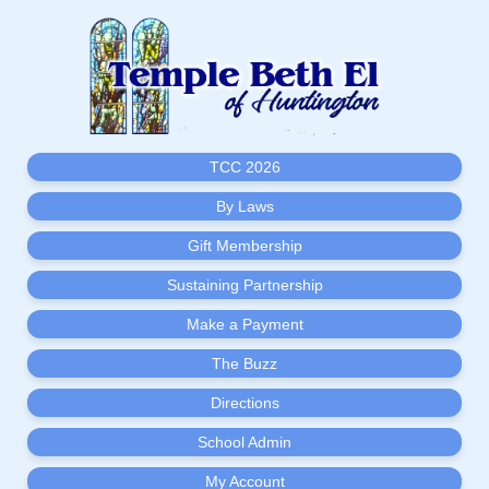
TCC 2026
By Laws
Gift Membership
Sustaining Partnership
Make a Payment
The Buzz
Directions
School Admin
My Account