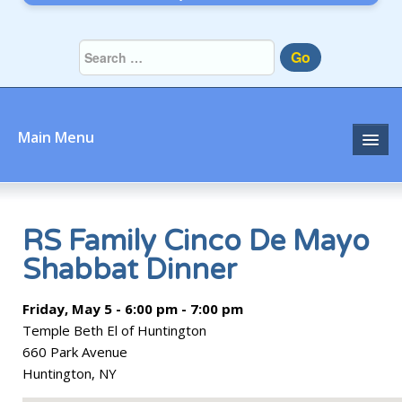
Go
Main Menu
Home
About
RS Family Cinco De Mayo
Shabbat Dinner
Community
Friday, May 5 - 6:00 pm - 7:00 pm
Prayer
Temple Beth El of Huntington
Learn
660 Park Avenue
Huntington, NY
Join