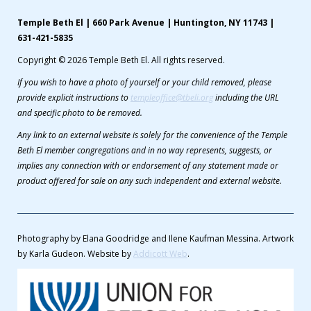
Temple Beth El | 660 Park Avenue | Huntington, NY 11743 |
631-421-5835
Copyright © 2026 Temple Beth El. All rights reserved.
If you wish to have a photo of yourself or your child removed, please
provide explicit instructions to
templeoffice@tbeli.org
including the URL
and specific photo to be removed.
Any link to an external website is solely for the convenience of the Temple
Beth El member congregations and in no way represents, suggests, or
implies any connection with or endorsement of any statement made or
product offered for sale on any such independent and external website.
Photography by Elana Goodridge and Ilene Kaufman Messina. Artwork
by Karla Gudeon. Website by
Addicott Web
.