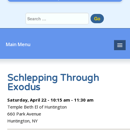
Go
Main Menu
Home
About
Schlepping Through
Exodus
Community
Saturday, April 22 - 10:15 am - 11:30 am
Prayer
Temple Beth El of Huntington
Learn
660 Park Avenue
Huntington, NY
Join