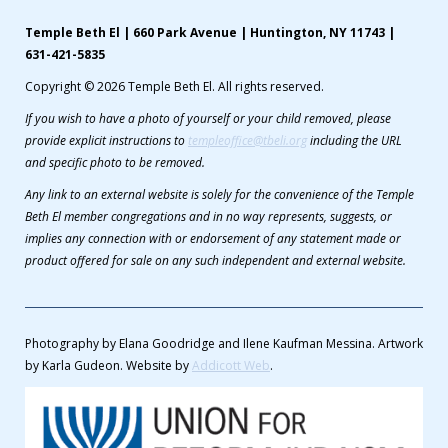
Temple Beth El | 660 Park Avenue | Huntington, NY 11743 |
631-421-5835
Copyright © 2026 Temple Beth El. All rights reserved.
If you wish to have a photo of yourself or your child removed, please
provide explicit instructions to
templeoffice@tbeli.org
including the URL
and specific photo to be removed.
Any link to an external website is solely for the convenience of the Temple
Beth El member congregations and in no way represents, suggests, or
implies any connection with or endorsement of any statement made or
product offered for sale on any such independent and external website.
Photography by Elana Goodridge and Ilene Kaufman Messina. Artwork
by Karla Gudeon. Website by
Addicott Web
.