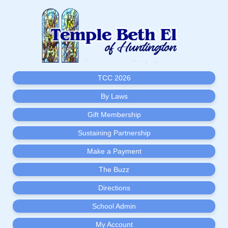
TCC 2026
By Laws
Gift Membership
Sustaining Partnership
Make a Payment
The Buzz
Directions
School Admin
My Account