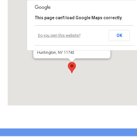
Contribute
This page can't load Google Maps correctly.
Contact
Temple Beth El of Huntington
OK
Do you own this website?
660 Park Avenue
Huntington, NY 11743