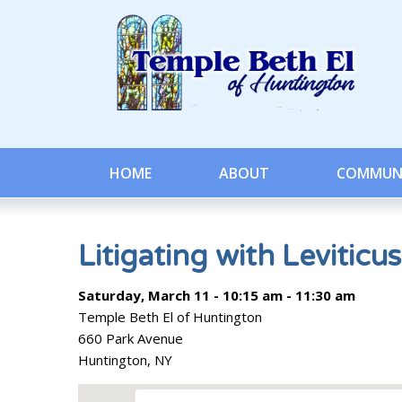
HOME
ABOUT
COMMUN
Litigating with Leviticus
Saturday, March 11 - 10:15 am - 11:30 am
Temple Beth El of Huntington
660 Park Avenue
Huntington, NY