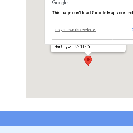
This page can't load Google Maps correct
Temple Beth El of Huntington
Do you own this website?
660 Park Avenue
Huntington, NY 11743