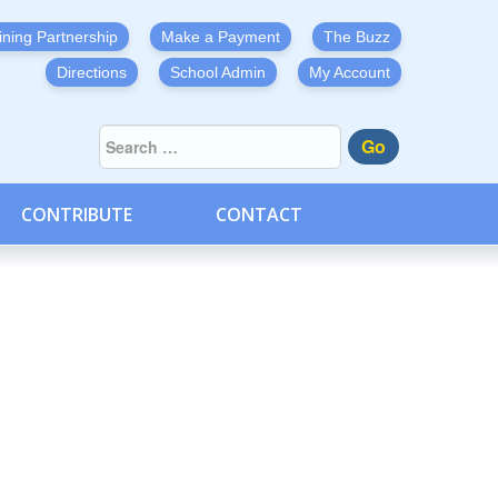
ining Partnership
Make a Payment
The Buzz
Directions
School Admin
My Account
Go
CONTRIBUTE
CONTACT