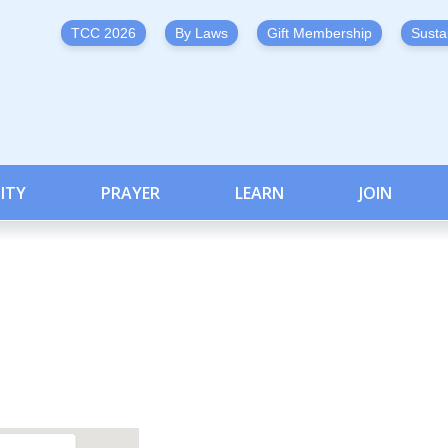
TCC 2026
By Laws
Gift Membership
Susta
ITY
PRAYER
LEARN
JOIN