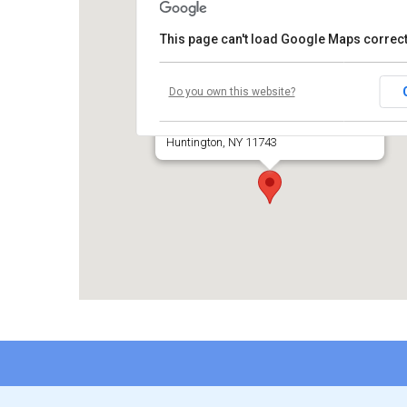
This page can't load Google Maps correct
Temple Beth El of Huntington
Do you own this website?
660 Park Avenue
Huntington, NY 11743