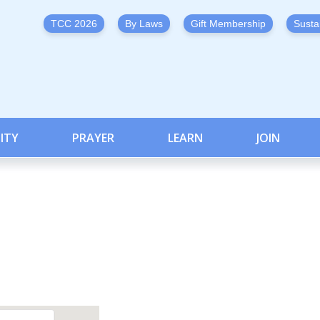
TCC 2026
By Laws
Gift Membership
Susta
ITY
PRAYER
LEARN
JOIN