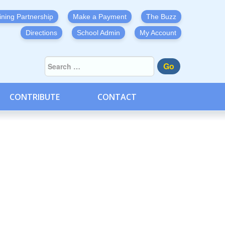
ining Partnership
Make a Payment
The Buzz
Directions
School Admin
My Account
Go
CONTRIBUTE
CONTACT