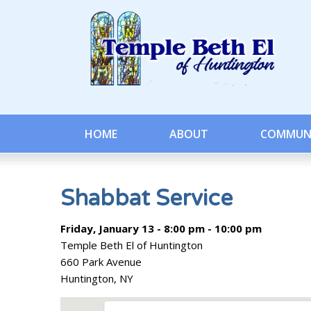
HOME
ABOUT
COMMUN
Shabbat Service
Friday, January 13 - 8:00 pm - 10:00 pm
Temple Beth El of Huntington
660 Park Avenue
Huntington, NY