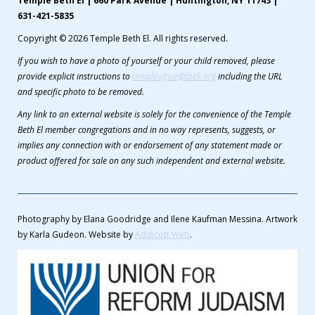
Temple Beth El | 660 Park Avenue | Huntington, NY 11743 |
631-421-5835
Copyright © 2026 Temple Beth El. All rights reserved.
If you wish to have a photo of yourself or your child removed, please
provide explicit instructions to
templeoffice@tbeli.org
including the URL
and specific photo to be removed.
Any link to an external website is solely for the convenience of the Temple
Beth El member congregations and in no way represents, suggests, or
implies any connection with or endorsement of any statement made or
product offered for sale on any such independent and external website.
Photography by Elana Goodridge and Ilene Kaufman Messina. Artwork
by Karla Gudeon. Website by
Addicott Web
.