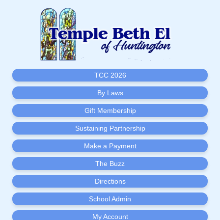
TCC 2026
By Laws
Gift Membership
Sustaining Partnership
Make a Payment
The Buzz
Directions
School Admin
My Account