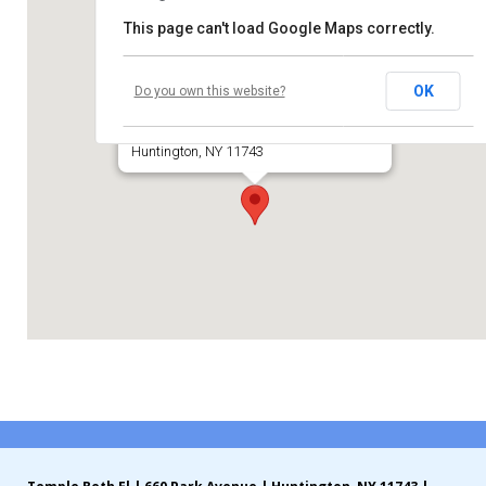
This page can't load Google Maps correctly.
Contribute
Temple Beth El of Huntington
Contact
OK
Do you own this website?
660 Park Avenue
Huntington, NY 11743