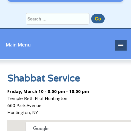
Go
Main Menu
Home
About
Shabbat Service
Community
Friday, March 10 - 8:00 pm - 10:00 pm
Temple Beth El of Huntington
Prayer
660 Park Avenue
Huntington, NY
Learn
Join