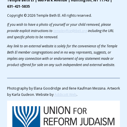
Temple Beth El | 660 Park Avenue | Huntington, NY 11743 |
631-421-5835
Copyright © 2026 Temple Beth El. All rights reserved.
If you wish to have a photo of yourself or your child removed, please
provide explicit instructions to
templeoffice@tbeli.org
including the URL
and specific photo to be removed.
Any link to an external website is solely for the convenience of the Temple
Beth El member congregations and in no way represents, suggests, or
implies any connection with or endorsement of any statement made or
product offered for sale on any such independent and external website.
Photography by Elana Goodridge and Ilene Kaufman Messina. Artwork
by Karla Gudeon. Website by
Addicott Web
.