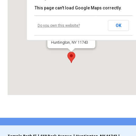
This page can't load Google Maps correctly.
Contribute
Temple Beth El
Contact
OK
Do you own this website?
660 Park Avenue
Huntington, NY 11743