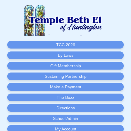
TCC 2026
By Laws
Gift Membership
Sustaining Partnership
Make a Payment
The Buzz
Directions
School Admin
My Account