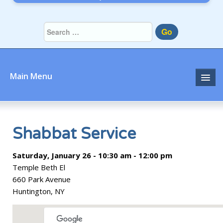
Go
Main Menu
Home
About
Shabbat Service
Community
Saturday, January 26 - 10:30 am - 12:00 pm
Temple Beth El
Prayer
660 Park Avenue
Huntington, NY
Learn
Join