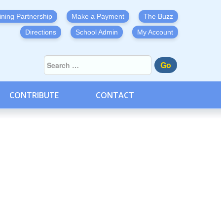
ining Partnership
Make a Payment
The Buzz
Directions
School Admin
My Account
Go
CONTRIBUTE
CONTACT