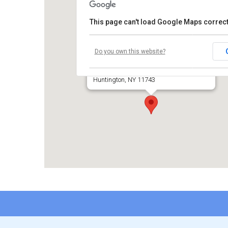
This page can't load Google Maps correct
Temple Beth El of Huntington
Do you own this website?
660 Park Avenue
Huntington, NY 11743