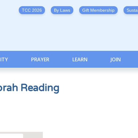
TCC 2026
By Laws
Gift Membership
Susta
ITY
PRAYER
LEARN
JOIN
orah Reading