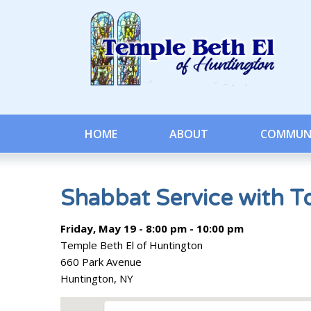
HOME
ABOUT
COMMUN
Shabbat Service with T
Friday, May 19 - 8:00 pm - 10:00 pm
Temple Beth El of Huntington
660 Park Avenue
Huntington, NY