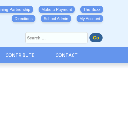
ining Partnership
Make a Payment
The Buzz
Directions
School Admin
My Account
Go
CONTRIBUTE
CONTACT