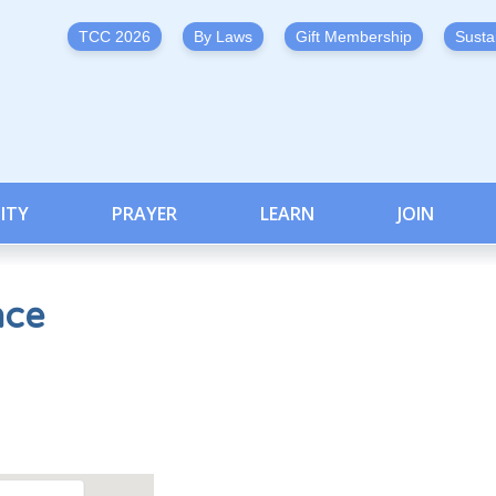
TCC 2026
By Laws
Gift Membership
Susta
ITY
PRAYER
LEARN
JOIN
nce