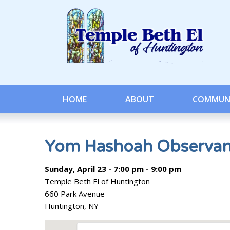
HOME
ABOUT
COMMUN
Yom Hashoah Observa
Sunday, April 23 - 7:00 pm - 9:00 pm
Temple Beth El of Huntington
660 Park Avenue
Huntington, NY