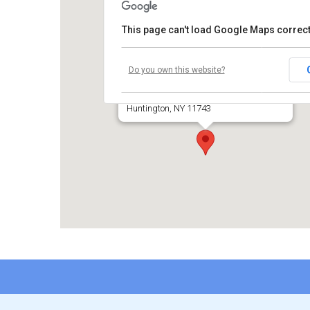
This page can't load Google Maps correct
Temple Beth El of Huntington
Do you own this website?
660 Park Avenue
Huntington, NY 11743